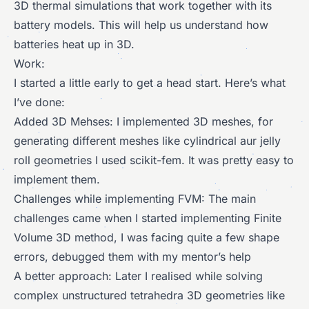
3D thermal simulations that work together with its
battery models. This will help us understand how
batteries heat up in 3D.
Work:
I started a little early to get a head start. Here’s what
I’ve done:
Added 3D Mehses: I implemented 3D meshes, for
generating different meshes like cylindrical aur jelly
roll geometries I used scikit-fem. It was pretty easy to
implement them.
Challenges while implementing FVM: The main
challenges came when I started implementing Finite
Volume 3D method, I was facing quite a few shape
errors, debugged them with my mentor’s help
A better approach: Later I realised while solving
complex unstructured tetrahedra 3D geometries like