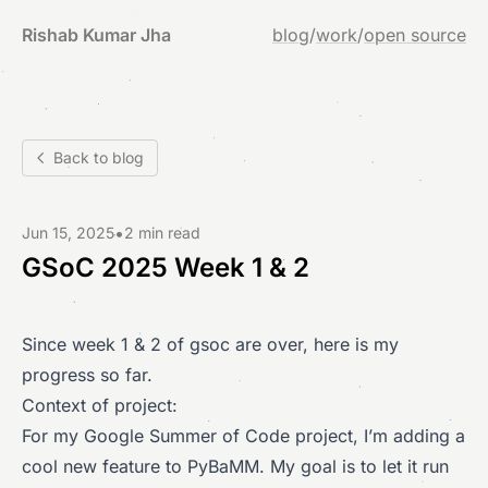
Rishab Kumar Jha
blog
/
work
/
open source
Back to blog
•
Jun 15, 2025
2 min read
GSoC 2025 Week 1 & 2
Since week 1 & 2 of gsoc are over, here is my
progress so far.
Context of project:
For my Google Summer of Code project, I’m adding a
cool new feature to PyBaMM. My goal is to let it run