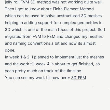
jelly roll FVM 3D method was not working quite well.
Then I got to know about Finite Element Method
which can be used to solve unstructured 3D meshes
helping in adding support for complex geometries in
3D which is one of the main focus of this project. So I
migrated from FVM to FEM and changed my meshes
and naming conventions a bit and now its almost
done.
In week 1 & 2, I planned to implement just the meshes
and the work till week 4 is about to get finished, so
yeah pretty much on track of the timeline.
You can see my work till now here:
3D FEM